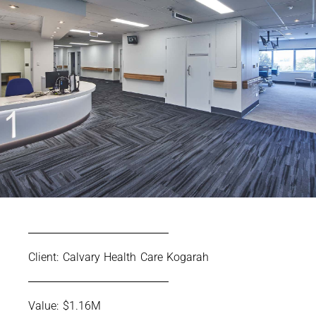
Client: Calvary Health Care Kogarah
Value: $1.16M