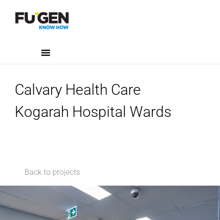
Calvary Health Care
Kogarah Hospital Wards
Back to projects