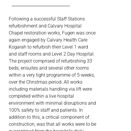
Following a successful Staff Stations
refurbishment and Calvary Hospital
Chapel restoration works, Fugen was once
again engaged by Calvary Health Care
Kogarah to refurbish their Level 1 ward
and staff rooms and Level 2 Day Hospital.
The project comprised of refurbishing 33
beds, ensuites and several other rooms
within a very tight programme of 5-weeks,
over the Christmas period. All works
including materials handling via lift were
completed within a live hospital
environment with minimal disruptions and
100% safety to staff and patients. In
addition to this, a critical component of
construction, was that all works were to be