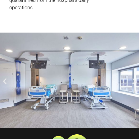
quarantined from the hospital’s daily
operations.