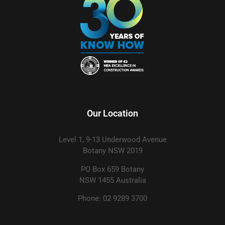
Our Location
Level 1, 9-13 Underwood Avenue
Botany NSW 2019
PO Box 659 Botany
NSW 1455 Australia
Phone: 02 9289 3700