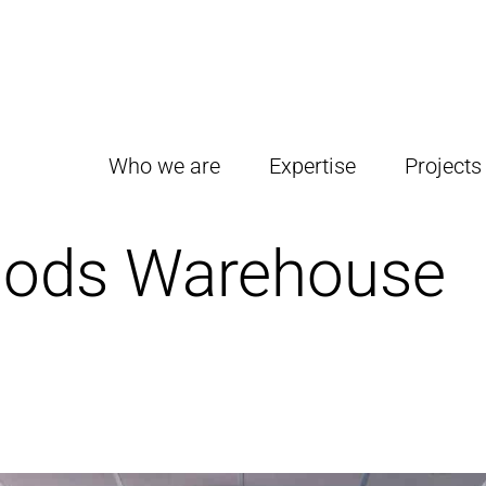
Who we are
Expertise
Projects
oods Warehouse