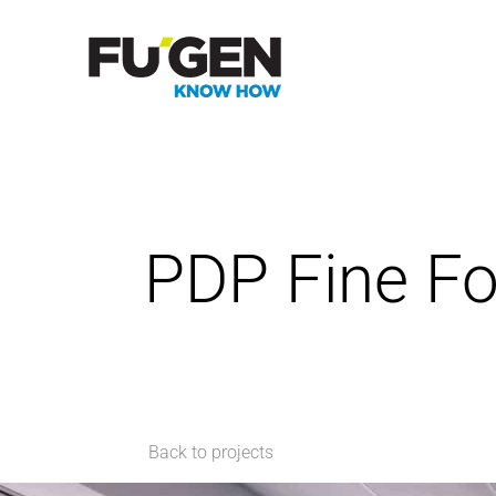
PDP Fine F
Back to projects