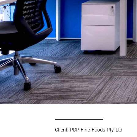
Client: PDP Fine Foods Pty Ltd