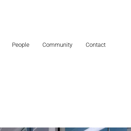
People
Community
Contact