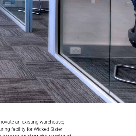
enovate an existing warehouse;
ring facility for Wicked Sister