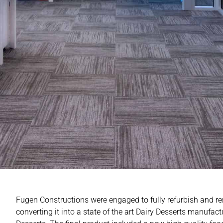
Fugen Constructions were engaged to fully refurbish and r
converting it into a state of the art Dairy Desserts manufactu