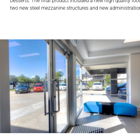
Desserts. The final product included a new high quality food
two new steel mezzanine structures and new administration