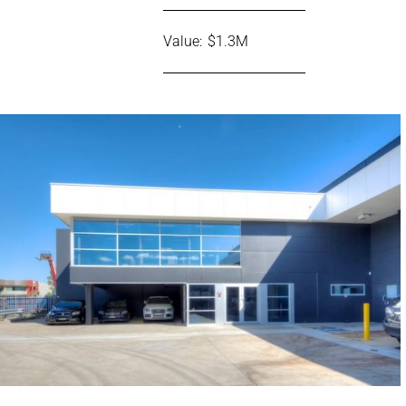
Value: $1.3M