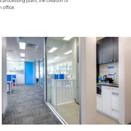
 processing plant, the creation of
 office.